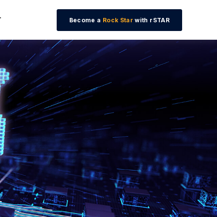
T
Become a
Rock Star
with rSTAR