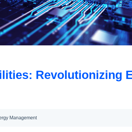
tilities: Revolutionizi
 Energy Management