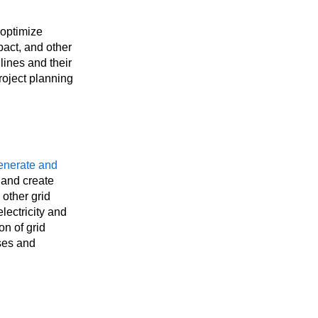
optimize
pact, and other
lines and their
roject planning
enerate and
 and create
 other grid
lectricity and
on of grid
sses and