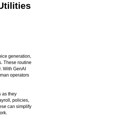
tilities
oice generation,
. These routine
r. With GenAI
human operators
 as they
roll, policies,
hese can simplify
ork.