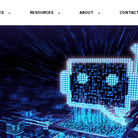
ES
RESOURCES
ABOUT
CONTAC