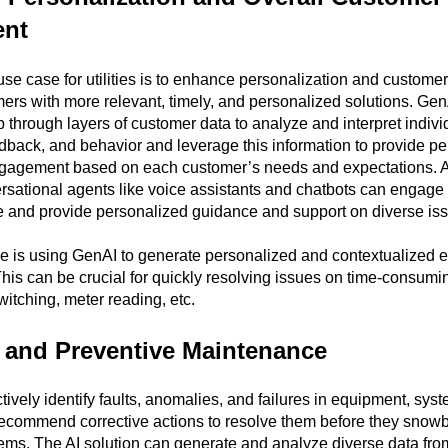
nt
se case for utilities is to enhance personalization and custom
ers with more relevant, timely, and personalized solutions. Ge
hrough layers of customer data to analyze and interpret indivi
dback, and behavior and leverage this information to provide p
ngagement based on each customer’s needs and expectations. A
sational agents like voice assistants and chatbots can engage
e and provide personalized guidance and support on diverse is
le is using GenAI to generate personalized and contextualized 
This can be crucial for quickly resolving issues on time-consumi
witching, meter reading, etc.
e and Preventive Maintenance
ively identify faults, anomalies, and failures in equipment, sys
ecommend corrective actions to resolve them before they snowb
lems. The AI solution can generate and analyze diverse data fro