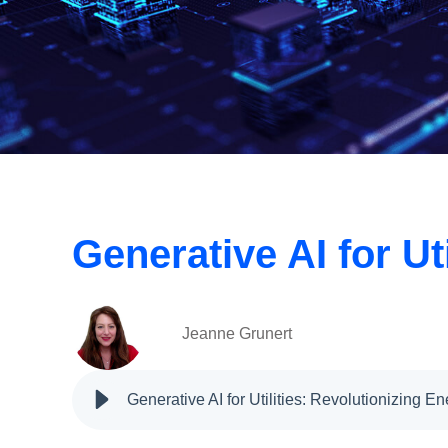
Generative AI for U
Jeanne Grunert
Generative AI for Utilities: Revolutionizing