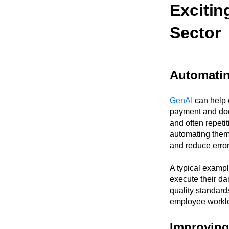
Excitin
Sector
Automatin
GenAI
can help e
payment and doc
and often repeti
automating them,
and reduce error
A typical examp
execute their da
quality standards
employee worklo
Improving