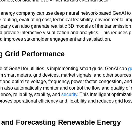
n energy company can use deep neural network-based GenAI to 
 routing, evaluating cost, technical feasibility, environmental im
mpany can also generate realistic 3D models of the transmission 
 provide interactive visualization and analytics. This reduces p
nd improves stakeholder engagement and satisfaction.
g Grid Performance
 of GenAI for utilities is implementing smart grids. GenAI can
g
m smart meters, grid devices, market signals, and other sources
t and optimize voltage, frequency, power factor, congestion, and
n also automatically monitor and control the flow and quality of e
ence, reliability, stability, and
security
. This intelligent optimizati
oves operational efficiency and flexibility and reduces grid lo
and Forecasting Renewable Energy