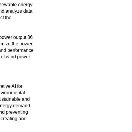
renewable energy
and analyze data
ct the
 power output 36
ximize the power
 and performance
 of wind power.
ative AI for
environmental
ustainable and
 energy demand
nd preventing
 creating and