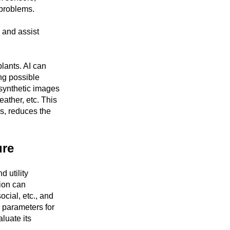
 problems.
s and assist
lants. AI can
ng possible
 synthetic images
eather, etc. This
s, reduces the
ure
 utility
tion can
ocial, etc., and
d parameters for
aluate its