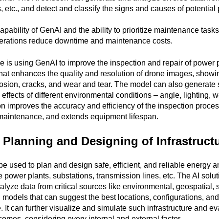
 etc., and detect and classify the signs and causes of potential
apability of GenAI and the ability to prioritize maintenance task
rations reduce downtime and maintenance costs.
e is using GenAI to improve the inspection and repair of power p
hat enhances the quality and resolution of drone images, showi
osion, cracks, and wear and tear. The model can also generate
 effects of different environmental conditions – angle, lighting, w
n improves the accuracy and efficiency of the inspection proces
 maintenance, and extends equipment lifespan.
t Planning and Designing of Infrastruct
e used to plan and design safe, efficient, and reliable energy and
ke power plants, substations, transmission lines, etc. The AI solu
lyze data from critical sources like environmental, geospatial, s
 models that can suggest the best locations, configurations, an
e. It can further visualize and simulate such infrastructure and ev
omes, considering every internal and external factor.