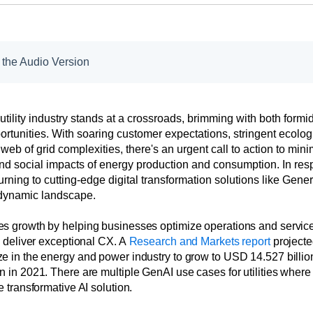
o the Audio Version
tility industry stands at a crossroads, brimming with both form
ortunities. With soaring customer expectations, stringent ecologi
 web of grid complexities, there's an urgent call to action to min
nd social impacts of energy production and consumption. In res
rning to cutting-edge digital transformation solutions like Gener
 dynamic landscape.
s growth by helping businesses optimize operations and servic
d deliver exceptional CX. A
Research and Markets report
projecte
e in the energy and power industry to grow to USD 14.527 billio
n in 2021. There are multiple GenAI use cases for utilities whe
e transformative AI solution.