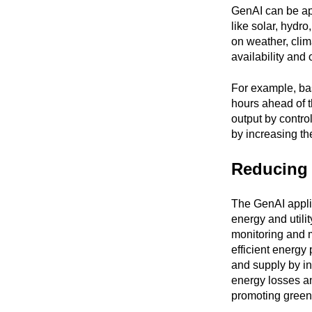
GenAI can be app
like solar, hydr
on weather, clim
availability and
For example, ba
hours ahead of t
output by contro
by increasing th
Reducing 
The GenAI applic
energy and utili
monitoring and 
efficient energ
and supply by i
energy losses a
promoting green