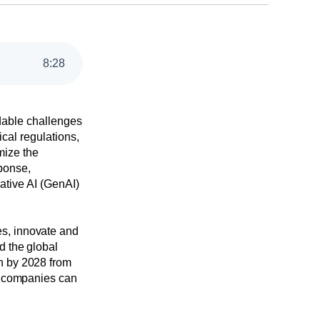
8
:
28
idable challenges
cal regulations,
imize the
ponse,
ative AI (GenAI)
es, innovate and
d the global
n by 2028 from
re companies can