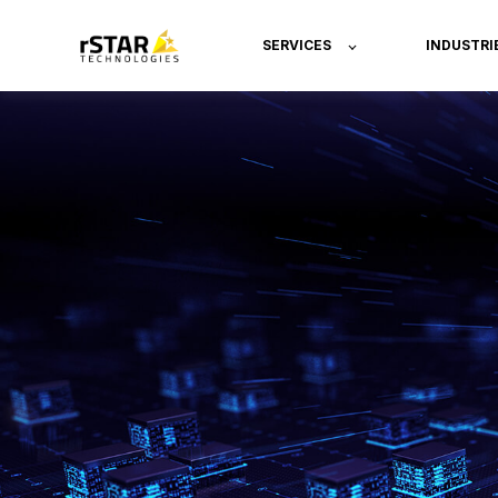
SERVICES
INDUSTRI