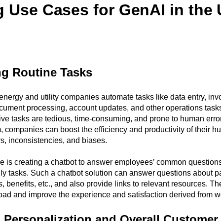
g Use Cases for GenAI in the U
g Routine Tasks
nergy and utility companies automate tasks like data entry, inv
ument processing, account updates, and other operations tasks
tive tasks are tedious, time-consuming, and prone to human erro
 companies can boost the efficiency and productivity of their 
s, inconsistencies, and biases.
le is creating a chatbot to answer employees’ common questions
ily tasks. Such a chatbot solution can answer questions about pay
, benefits, etc., and also provide links to relevant resources. T
ad and improve the experience and satisfaction derived from w
 Personalization and Overall Customer