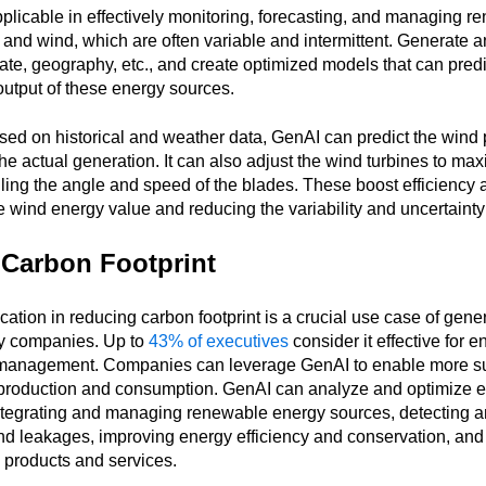
licable in effectively monitoring, forecasting, and managing 
o, and wind, which are often variable and intermittent. Generate 
ate, geography, etc., and create optimized models that can predi
 output of these energy sources.
sed on historical and weather data, GenAI can predict the wind
he actual generation. It can also adjust the wind turbines to ma
lling the angle and speed of the blades. These boost efficiency
e wind energy value and reducing the variability and uncertainty
Carbon Footprint
ation in reducing carbon footprint is a crucial use case of gener
ty companies. Up to
43% of executives
consider it effective for 
management. Companies can leverage GenAI to enable more s
y production and consumption. GenAI can analyze and optimize
ntegrating and managing renewable energy sources, detecting a
nd leakages, improving energy efficiency and conservation, and
 products and services.