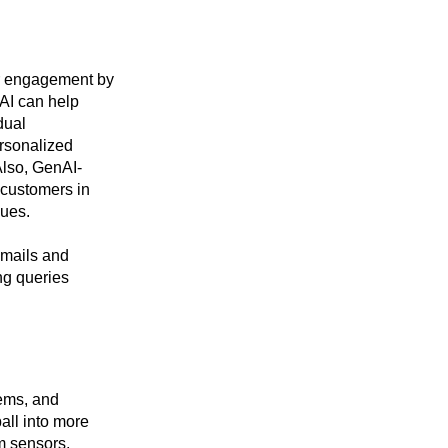
er engagement by
nAI can help
dual
ersonalized
lso, GenAI-
 customers in
sues.
emails and
ng queries
tems, and
all into more
m sensors,