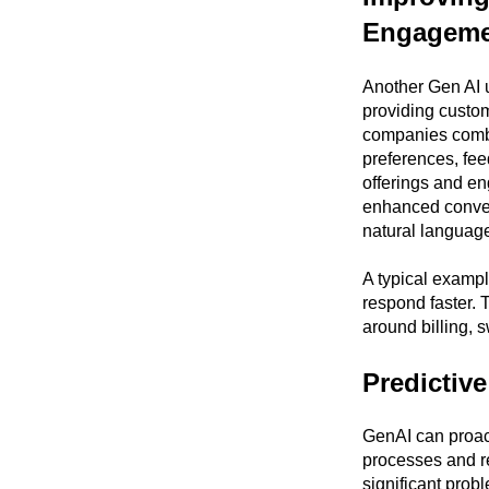
Engageme
Another Gen AI u
providing custom
companies comb t
preferences, fee
offerings and e
enhanced conver
natural languag
A typical examp
respond faster. 
around billing, s
Predictiv
GenAI can proact
processes and r
significant prob