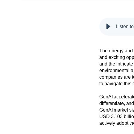
Listen t
The energy and u
and exciting opp
and the intricate
environmental a
companies are tu
to navigate this
GenAI accelerate
differentiate, an
GenAI market siz
USD 3.103 billio
actively adopt th