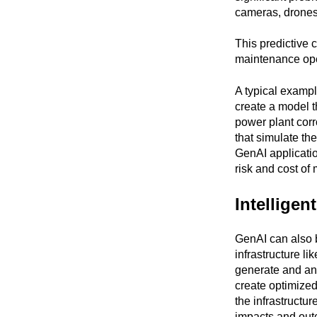
cameras, drones,
This predictive c
maintenance ope
A typical exampl
create a model t
power plant corr
that simulate the
GenAI applicatio
risk and cost of
Intelligen
GenAI can also b
infrastructure li
generate and ana
create optimized
the infrastructur
impacts and outc