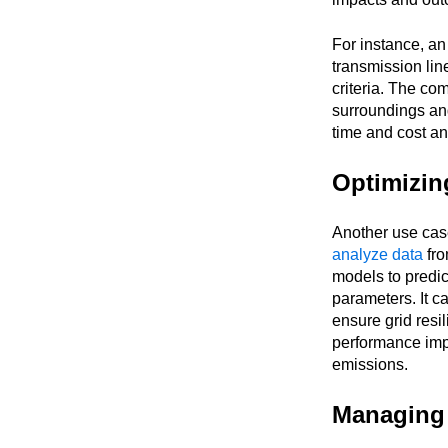
For instance, a
transmission line
criteria. The co
surroundings and
time and cost a
Optimizin
Another use case
analyze data
fro
models to predic
parameters. It ca
ensure grid resili
performance impr
emissions.
Managing 