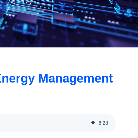
ng Energy Management
8
:
28